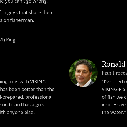
le you can't go wrong.
fun guys that share their
s on fisherman.
I) King .
Ronald
Fish Proce
hing trips with VIKING-
"I've tried
has been better than the
VIKING-FISH
l-prepared, professional,
of fish we 
on board has a great
impressive
with anyone else!"
the water."