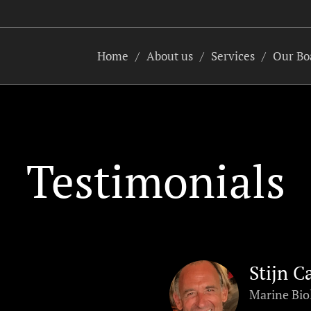
Home
About us
Services
Our Bo
Testimonials
Stijn C
Marine Bio