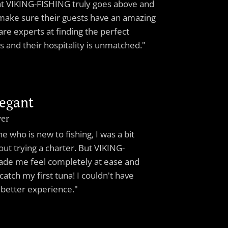
at VIKING-FISHING truly goes above and
make sure their guests have an amazing
are experts at finding the perfect
ts and their hospitality is unmatched."
legant
ver
 who is new to fishing, I was a bit
ut trying a charter. But VIKING-
de me feel completely at ease and
atch my first tuna! I couldn't have
 better experience."