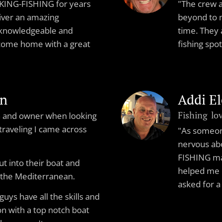
VIKING-FISHING for years
"The crew 
iver an amazing
beyond to 
 knowledgeable and
time. They 
 come home with a great
fishing spo
en
Addi E
Fishing lo
in and owner when looking
 traveling I came across
"As someone
nervous abo
FISHING ma
ut into their boat and
helped me c
 the Mediterranean.
asked for a
guys have all the skills and
n with a top notch boat