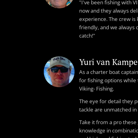
"I've been fishing with 
now and they always del
experience. The crew is
friendly, and we always
catch!"
Yuri van Kamp
As a charter boat capta
for fishing options while
Viking- Fishing.
The eye for detail they p
tackle are unmatched in
Take it from a pro these 
knowledge in combinatio