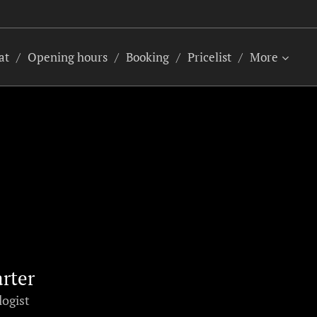
at
Opening hours
Booking
Pricelist
More
arter
logist