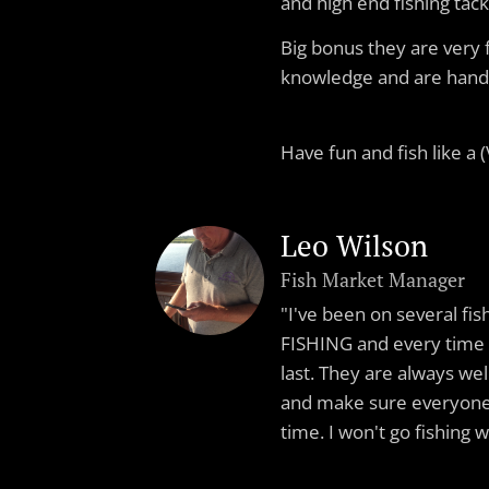
and high end fishing tack
Big bonus they are very 
knowledge and are hand
Have fun and fish like a (V
Leo Wilson
Fish Market Manager
"I've been on several fis
FISHING and every time 
last. They are always wel
and make sure everyone 
time. I won't go fishing 