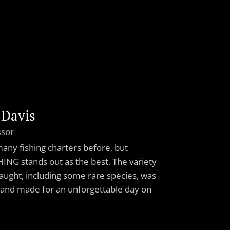
 Davis
ssor
 many fishing charters before, but
ING stands out as the best. The variety
caught, including some rare species, was
 and made for an unforgettable day on