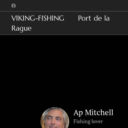
VIKING-FISHING Port de la
Rague
Ap Mitchell
Fishing lover