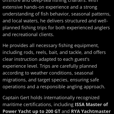
extensive hands-on experience and a strong
understanding of fish behavior, seasonal patterns,
and local waters, he delivers structured and well-
planned fishing trips for both experienced anglers
and recreational clients.
He provides all necessary fishing equipment,
including rods, reels, bait, and tackle, and offers
clear instruction adapted to each guest's
experience level. Trips are carefully planned
according to weather conditions, seasonal
migrations, and target species, ensuring safe
operations and a responsible angling approach.
Captain Gert holds internationally recognized
maritime certifications, including
ISSA Master of
Power Yacht up to 200 GT
and
RYA Yachtmaster