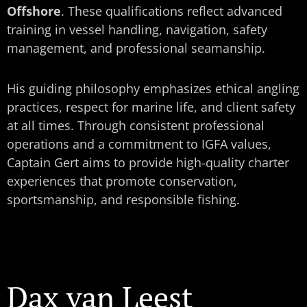
Offshore
. These qualifications reflect advanced
training in vessel handling, navigation, safety
management, and professional seamanship.
His guiding philosophy emphasizes ethical angling
practices, respect for marine life, and client safety
at all times. Through consistent professional
operations and a commitment to IGFA values,
Captain Gert aims to provide high-quality charter
experiences that promote conservation,
sportsmanship, and responsible fishing.
Dax van Leest