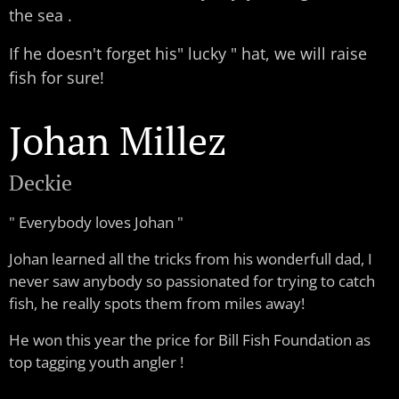
the sea .
If he doesn't forget his" lucky " hat, we will raise
fish for sure!
Johan Millez
Deckie
" Everybody loves Johan "
Johan learned all the tricks from his wonderfull dad, I
never saw anybody so passionated for trying to catch
fish, he really spots them from miles away!
He won this year the price for Bill Fish Foundation as
top tagging youth angler !