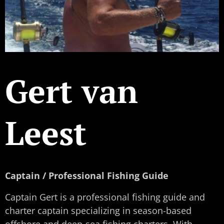
Gert van
Leest
Captain / Professional Fishing Guide
Captain Gert is a professional fishing guide and
charter captain specializing in season-based
offshore and deep-sea fishing charters. With