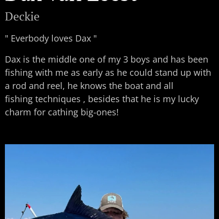
Deckie
" Everbody loves Dax "
Dax is the middle one of my 3 boys and has been
fishing with me as early as he could stand up with
a rod and reel, he knows the boat and all
fishing techniques , besides that he is my lucky
charm for cathing big-ones!