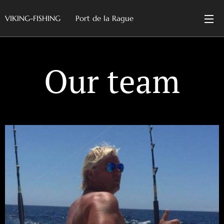
VIKING-FISHING Port de la Rague
Our team