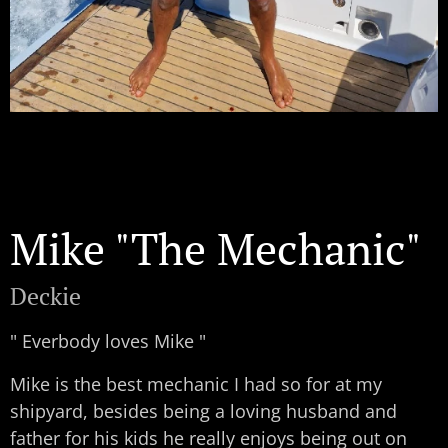
Mike "The Mechanic"
Deckie
" Everbody loves Mike "
Mike is the best mechanic I had so for at my
shipyard, besides being a loving husband and
father for his kids he really enjoys being out on